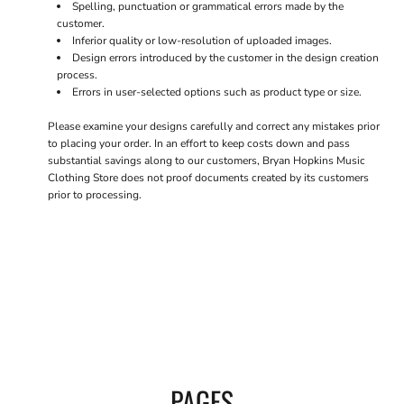
Spelling, punctuation or grammatical errors made by the
customer.
Inferior quality or low-resolution of uploaded images.
Design errors introduced by the customer in the design creation
process.
Errors in user-selected options such as product type or size.
Please examine your designs carefully and correct any mistakes prior
to placing your order. In an effort to keep costs down and pass
substantial savings along to our customers, Bryan Hopkins Music
Clothing Store does not proof documents created by its customers
prior to processing.
PAGES