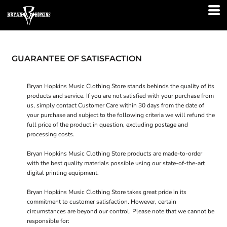
GUARANTEE OF SATISFACTION
Bryan Hopkins Music Clothing Store stands behinds the quality of its
products and service. If you are not satisfied with your purchase from
us, simply contact
Customer Care
within 30 days from the date of
your purchase and subject to the following criteria we will refund the
full price of the product in question, excluding postage and
processing costs.
Bryan Hopkins Music Clothing Store products are made-to-order
with the best quality materials possible using our state-of-the-art
digital printing equipment.
Bryan Hopkins Music Clothing Store takes great pride in its
commitment to customer satisfaction. However, certain
circumstances are beyond our control. Please note that we cannot be
responsible for: