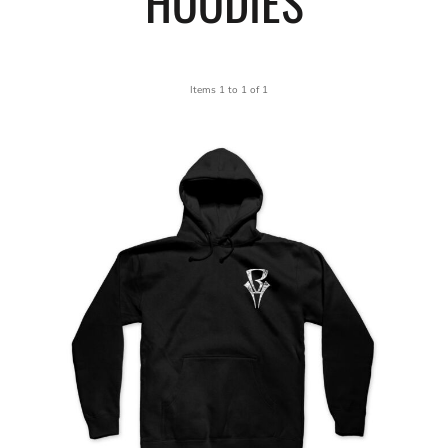
HOODIES
Items 1 to 1 of 1