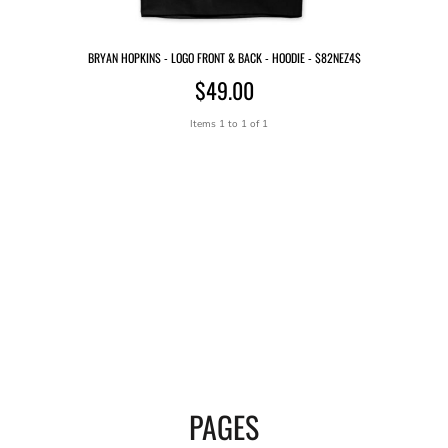
BRYAN HOPKINS - LOGO FRONT & BACK - HOODIE - $82NEZ4$
$49.00
Items 1 to 1 of 1
PAGES