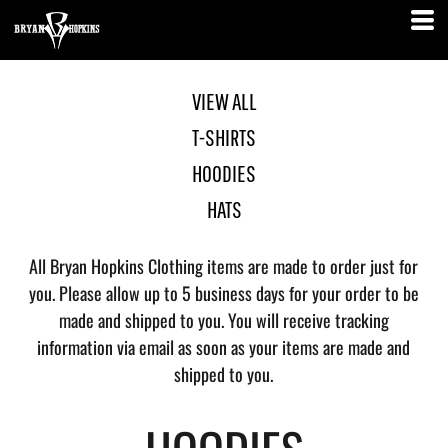
VIEW ALL
T-SHIRTS
HOODIES
HATS
All Bryan Hopkins Clothing items are made to order just for
you. Please allow up to 5 business days for your order to be
made and shipped to you. You will receive tracking
information via email as soon as your items are made and
shipped to you.