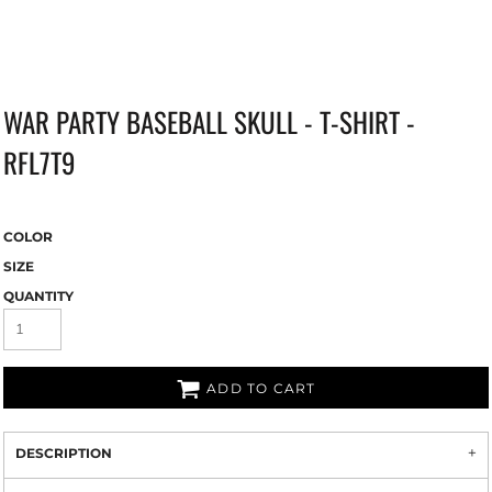
WAR PARTY BASEBALL SKULL - T-SHIRT -
RFL7T9
COLOR
SIZE
QUANTITY
ADD TO CART
DESCRIPTION