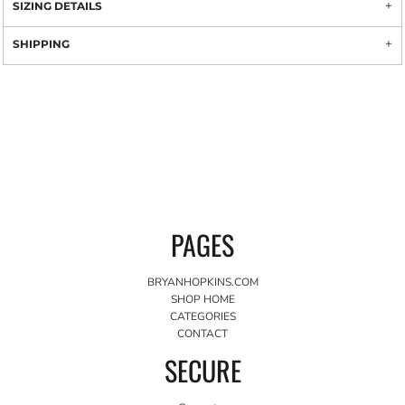
SIZING DETAILS
SHIPPING
PAGES
BRYANHOPKINS.COM
SHOP HOME
CATEGORIES
CONTACT
SECURE