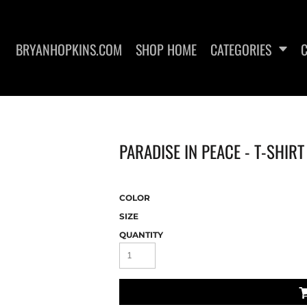
BRYANHOPKINS.COM
SHOP HOME
CATEGORIES
PARADISE IN PEACE - T-SHIR
HOODIES
HATS
COLOR
SIZE
QUANTITY