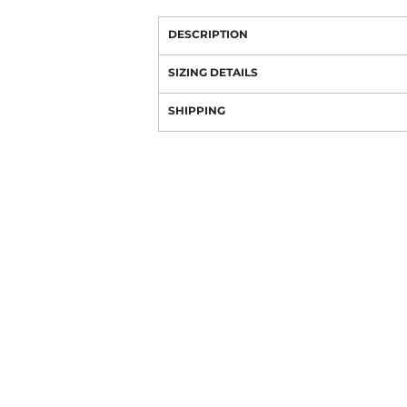
DESCRIPTION
SIZING DETAILS
SHIPPING