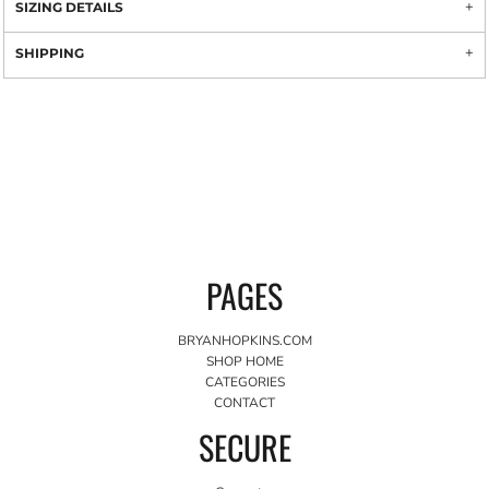
SIZING DETAILS
SHIPPING
PAGES
BRYANHOPKINS.COM
SHOP HOME
CATEGORIES
CONTACT
SECURE