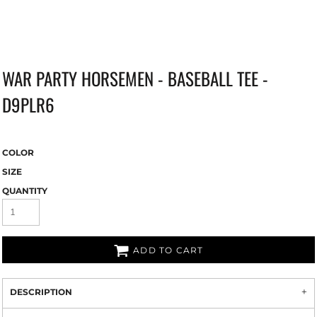
WAR PARTY HORSEMEN - BASEBALL TEE -
D9PLR6
COLOR
SIZE
QUANTITY
ADD TO CART
DESCRIPTION