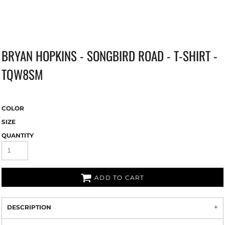
BRYAN HOPKINS - SONGBIRD ROAD - T-SHIRT -
TQW8SM
COLOR
SIZE
QUANTITY
ADD TO CART
DESCRIPTION