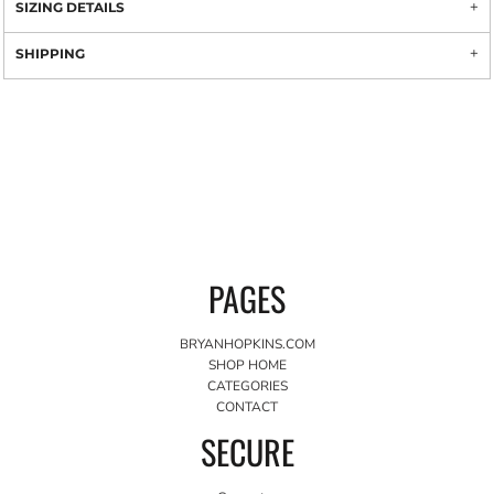
SIZING DETAILS
SHIPPING
PAGES
BRYANHOPKINS.COM
SHOP HOME
CATEGORIES
CONTACT
SECURE